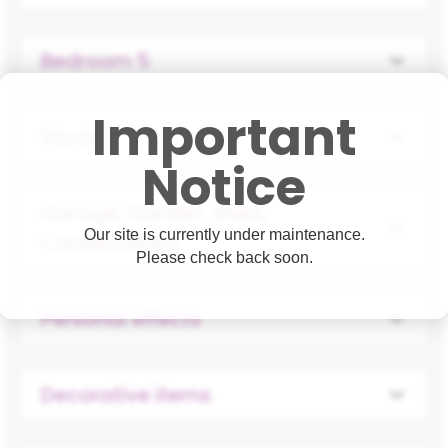
Bedroom 5
Important
Study
Notice
Garage, Garden, Shed,
Our site is currently under maintenance.
Conservatory
Please check back soon.
Personal effects
Decorative items