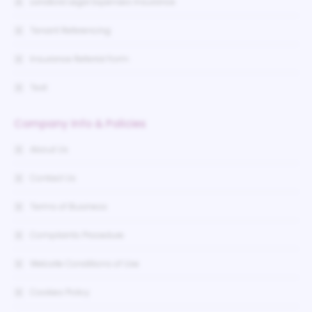
Landlord Legal Expenses Insurance
Tenant Referencing
Insurance Referral Form
Test
Company Info & Policies
About Us
Contact Us
Terms of Business
Complaints Procedure
Website Conditions of Use
Cookies Policy