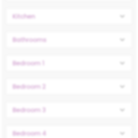
Kitchen
Bathrooms
Bedroom 1
Bedroom 2
Bedroom 3
Bedroom 4