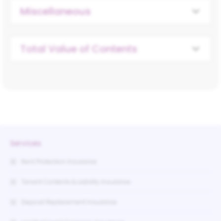
Miscellaneous
Total Value of Contents
Services
Rent Protection Insurance
Tenant Contents & Liability Insurance
Deposit Replacement Insurance