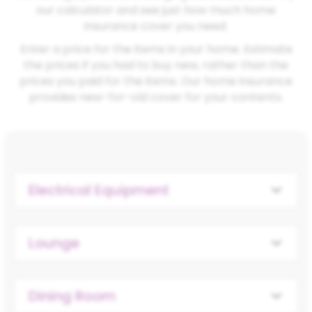
our calculator and see just how much home
insurance cover you need.
Enter a price for the items in your home. Estimate
the prices if you had to buy new, rather than the
prices you paid for the items. Our home insurance
provides new-for-old cover for your contents.
Electrical Equipment
Lounge
Dining Room