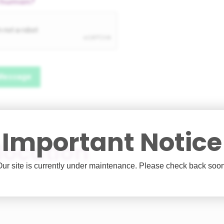
u human?
Important Notice
ocation
Our site is currently under maintenance. Please check back soon